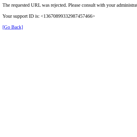
The requested URL was rejected. Please consult with your administrat
Your support ID is: <13670899332987457466>
[Go Back]